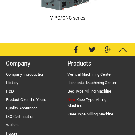
V PC/CNC series
Company
Products
Company Introduction
Vertical Machining Center
History
Horizontal Machining Center
R&D
Bed Type Milling Machine
Product Over the Years
New
Knee Type Milling
Machine
Quality Assurance
Knee Type Milling Machine
ISO Certification
Wishes
Future