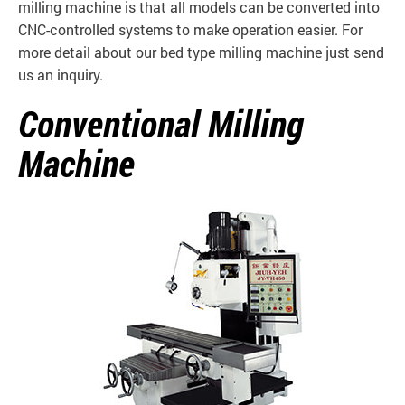
milling machine is that all models can be converted into
CNC-controlled systems to make operation easier. For
more detail about our bed type milling machine just send
us an inquiry.
Conventional Milling
Machine