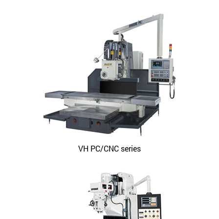
VH PC/CNC series