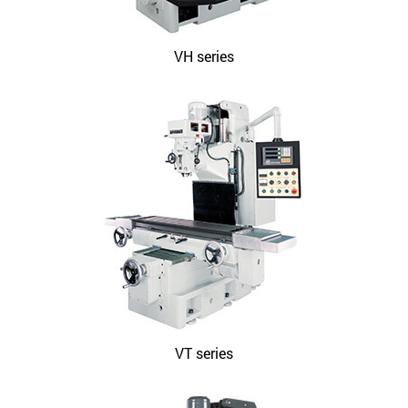
VH series
VT series