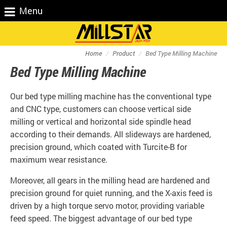
Menu
Home
Product
Bed Type Milling Machine
Bed Type Milling Machine
Our bed type milling machine has the conventional type
and CNC type, customers can choose vertical side
milling or vertical and horizontal side spindle head
according to their demands. All slideways are hardened,
precision ground, which coated with Turcite-B for
maximum wear resistance.
Moreover, all gears in the milling head are hardened and
precision ground for quiet running, and the X-axis feed is
driven by a high torque servo motor, providing variable
feed speed. The biggest advantage of our bed type