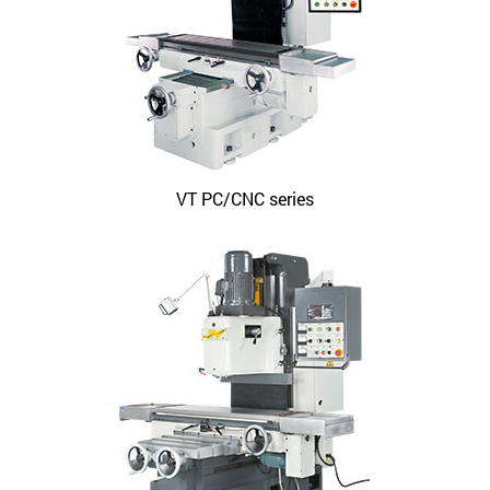
VT PC/CNC series