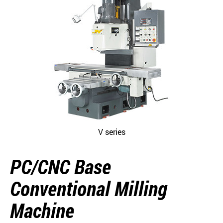
V series
PC/CNC Base
Conventional Milling
Machine