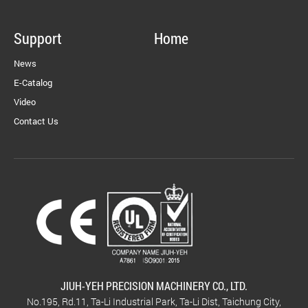
Support
Home
News
E-Catalog
Video
Contact Us
JIUH-YEH PRECISION MACHINERY CO., LTD.
No.195, Rd.11, Ta-Li Industrial Park, Ta-Li Dist, Taichung City,