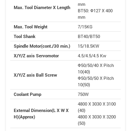
mm
Max. Tool Diameter X Length
BT50: Φ127 X 400
mm
Max. Tool Weight
7/15KG
Tool Shank
BT40/BT50
Spindle Motor(cont./30 min.)
15/18.5KW
X/Y/Z axis Servomotor
4.5/4.5/4.5 Kw
Φ50/50/40 X Pitch
10(40)
X/Y/Z axis Ball Screw
Φ50/50/50 X Pitch
10(50)
Coolant Pump
750W
4800 X 3030 X 3100
External Dimension(L X W X
(40)
H)(Approx)
4800 X 3030 X 3200
(50)