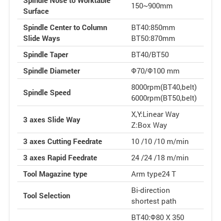
Spindle Nose to Worktable
150~900mm
Surface
Spindle Center to Column
BT40:850mm
Slide Ways
BT50:870mm
Spindle Taper
BT40/BT50
Spindle Diameter
Φ70/Φ100 mm
8000rpm(BT40,belt)
Spindle Speed
6000rpm(BT50,belt)
X,Y:Linear Way
3 axes Slide Way
Z:Box Way
3 axes Cutting Feedrate
10 /10 /10 m/min
3 axes Rapid Feedrate
24 /24 /18 m/min
Tool Magazine type
Arm type24 T
Bi-direction
Tool Selection
shortest path
BT40:Φ80 X 350