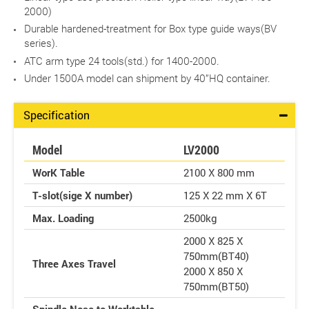
2000)
Durable hardened-treatment for Box type guide ways(BV
series).
ATC arm type 24 tools(std.) for 1400-2000.
Under 1500A model can shipment by 40”HQ container.
Specification
Model
LV2000
WorK Table
2100 X 800 mm
T-slot(sige X number)
125 X 22 mm X 6T
Max. Loading
2500kg
2000 X 825 X
750mm(BT40)
Three Axes Travel
2000 X 850 X
750mm(BT50)