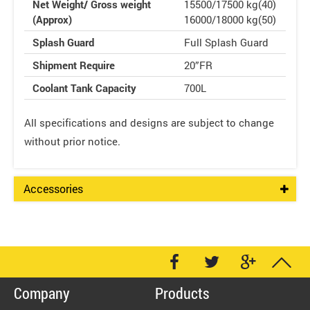
Net Weight/ Gross weight
15500/17500 kg(40)
(Approx)
16000/18000 kg(50)
Splash Guard
Full Splash Guard
Shipment Require
20”FR
Coolant Tank Capacity
700L
All specifications and designs are subject to change
without prior notice.
Accessories
Company
Products