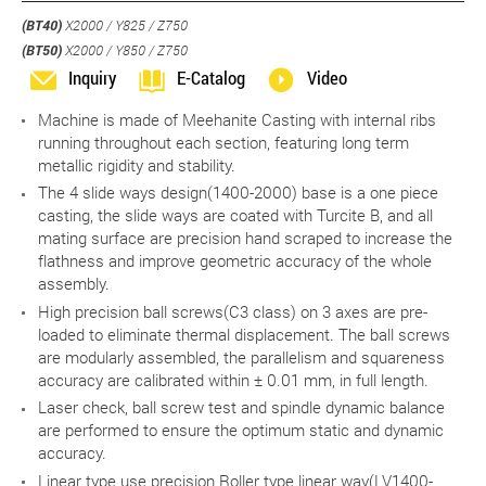
(BT40)
X2000 / Y825 / Z750
(BT50)
X2000 / Y850 / Z750
Inquiry
E-Catalog
Video
Machine is made of Meehanite Casting with internal ribs
running throughout each section, featuring long term
metallic rigidity and stability.
The 4 slide ways design(1400-2000) base is a one piece
casting, the slide ways are coated with Turcite B, and all
mating surface are precision hand scraped to increase the
flathness and improve geometric accuracy of the whole
assembly.
High precision ball screws(C3 class) on 3 axes are pre-
loaded to eliminate thermal displacement. The ball screws
are modularly assembled, the parallelism and squareness
accuracy are calibrated within ± 0.01 mm, in full length.
Laser check, ball screw test and spindle dynamic balance
are performed to ensure the optimum static and dynamic
accuracy.
Linear type use precision Roller type linear way(LV1400-