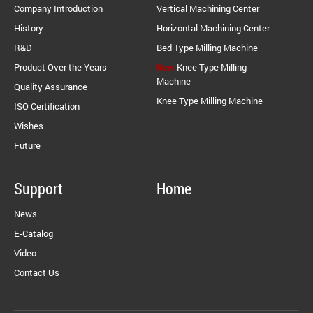
Company Introduction
Vertical Machining Center
History
Horizontal Machining Center
R&D
Bed Type Milling Machine
Product Over the Years
New
Knee Type Milling
Machine
Quality Assurance
Knee Type Milling Machine
ISO Certification
Wishes
Future
Support
Home
News
E-Catalog
Video
Contact Us