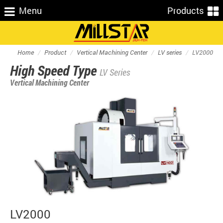
Menu
Products
Home
Product
Vertical Machining Center
LV series
LV2000
High Speed Type
LV Series
Vertical Machining Center
LV2000