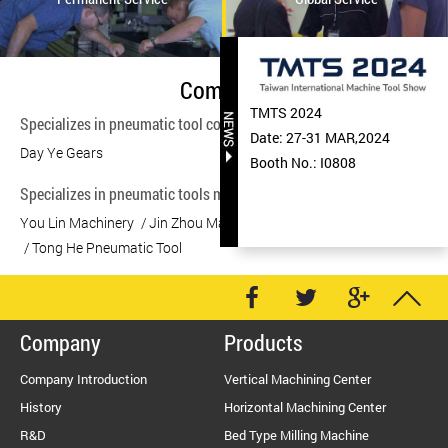
Company
TMTS 2024
Specializes in pneumatic tool components manufacturing.
Date: 27-31 MAR,2024
Day Ye Gears
Booth No.: I0808
Specializes in pneumatic tools manufacturing.
You Lin Machinery
Jin Zhou Machinery
Jin Zhou Machinery
Tong He Pneumatic Tool
Company
Products
Company Introduction
Vertical Machining Center
History
Horizontal Machining Center
R&D
Bed Type Milling Machine