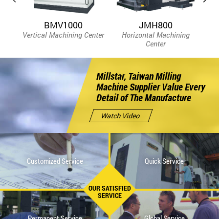
BMV1000
JMH800
Vertical Machining Center
Horizontal Machining
Bed
Center
Millstar, Taiwan Milling
Machine Supplier Value Every
Detail of The Manufacture
Watch Video
Customized Service
Quick Service
OUR SATISFIED
SERVICE
Permanent Service
Global Service