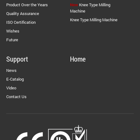
Product Over the Years
New
Knee Type Milling
Machine
Quality Assurance
Knee Type Milling Machine
ISO Certification
Wishes
Future
Support
Home
News
E-Catalog
Video
Contact Us